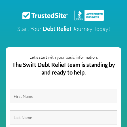
Start Your
Debt Relief
Journey Today!
Let's start with your basic information.
The Swift Debt Relief team is standing by
and ready to help.