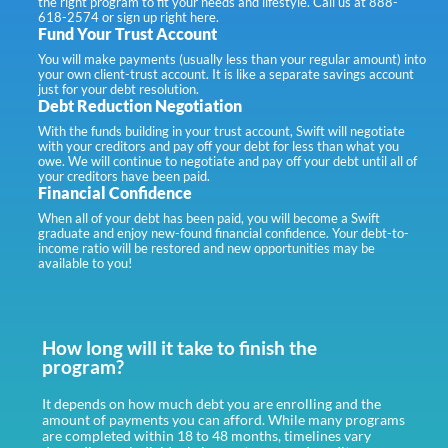
the right program to fit your needs and lifestyle. Call us at 888-
618-2574 or sign up right here.
Fund Your Trust Account
You will make payments (usually less than your regular amount) into
your own client-trust account. It is like a separate savings account
just for your debt resolution.
Debt Reduction Negotiation
With the funds building in your trust account, Swift will negotiate
with your creditors and pay off your debt for less than what you
owe. We will continue to negotiate and pay off your debt until all of
your creditors have been paid.
Financial Confidence
When all of your debt has been paid, you will become a Swift
graduate and enjoy new-found financial confidence. Your debt-to-
income ratio will be restored and new opportunities may be
available to you!
How long will it take to finish the
program?
It depends on how much debt you are enrolling and the
amount of payments you can afford. While many programs
are completed within 18 to 48 months, timelines vary