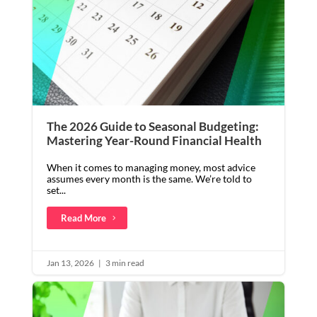
The 2026 Guide to Seasonal Budgeting:
Mastering Year-Round Financial Health
When it comes to managing money, most advice
assumes every month is the same. We’re told to
set...
Read More
Jan 13, 2026
|
3 min read