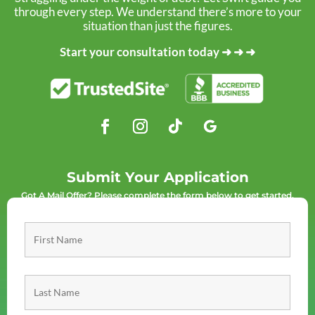
through every step. We understand there’s more to your
situation than just the figures.
Start your consultation today ➜ ➜ ➜
Submit Your Application
Got A Mail Offer? Please complete the form below to get started.