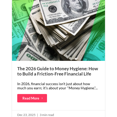
The 2026 Guide to Money Hygiene: How
to Build a Friction-Free Financial Life
In 2026, financial success isn't just about how
much you earn; it’s about your "Money Hygiene."...
Read More
Dec 23, 2025
|
3 min read