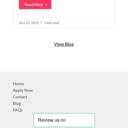
Read More
Nov 29, 2025
|
5 min read
View Blog
Home
Apply Now
Contact
Blog
FAQs