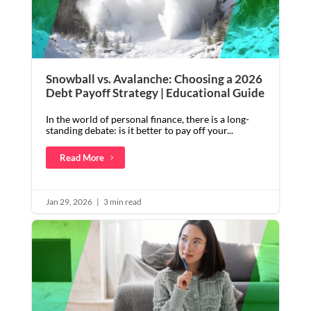
Snowball vs. Avalanche: Choosing a 2026
Debt Payoff Strategy | Educational Guide
In the world of personal finance, there is a long-
standing debate: is it better to pay off your...
Read More
Jan 29, 2026
|
3 min read