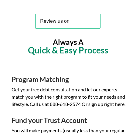
Always A
Quick & Easy Process
Program Matching
Get your free debt consultation and let our experts
match you with the right program to fit your needs and
lifestyle. Call us at 888-618-2574 Or sign up right here.
Fund your Trust Account
You will make payments (usually less than your regular