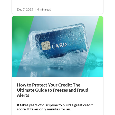
Dec 7, 2025
|
4 min read
How to Protect Your Credit: The
Ultimate Guide to Freezes and Fraud
Alerts
It takes years of discipline to build a great credit
score. It takes only minutes for an...