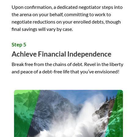
Upon confirmation, a dedicated negotiator steps into
the arena on your behalf, committing to work to
negotiate reductions on your enrolled debts, though
final savings will vary by case.
Step 5
Achieve Financial Independence
Break free from the chains of debt. Revel in the liberty
and peace of a debt-free life that you’ve envisioned!