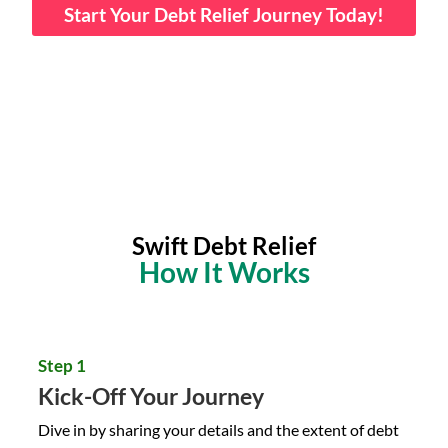
Start Your Debt Relief Journey Today!
Swift Debt Relief
How It Works
Step 1
Kick-Off Your Journey
Dive in by sharing your details and the extent of debt