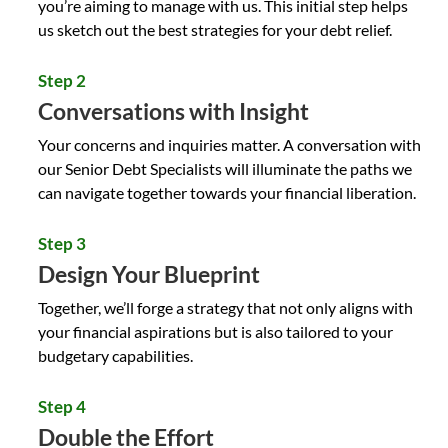
you’re aiming to manage with us. This initial step helps
us sketch out the best strategies for your debt relief.
Step 2
Conversations with Insight
Your concerns and inquiries matter. A conversation with
our
Senior Debt Specialists
will illuminate the paths we
can navigate together towards your financial liberation.
Step 3
Design Your Blueprint
Together, we’ll forge a strategy that not only aligns with
your financial aspirations but is also tailored to your
budgetary capabilities.
Step 4
Double the Effort