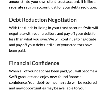
amount) into your own client-trust account. It is like a
separate savings account just for your debt resolution.
Debt Reduction Negotiation
With the funds building in your trust account, Swift will
negotiate with your creditors and pay off your debt for
less than what you owe. We will continue to negotiate
and pay off your debt until all of your creditors have
been paid.
Financial Confidence
When all of your debt has been paid, you will become a
Swift graduate and enjoy new-found financial
confidence. Your debt-to-income ratio will be restored
and new opportunities may be available to you!