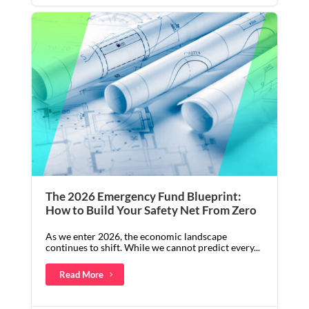
The 2026 Emergency Fund Blueprint:
How to Build Your Safety Net From Zero
As we enter 2026, the economic landscape
continues to shift. While we cannot predict every...
Read More