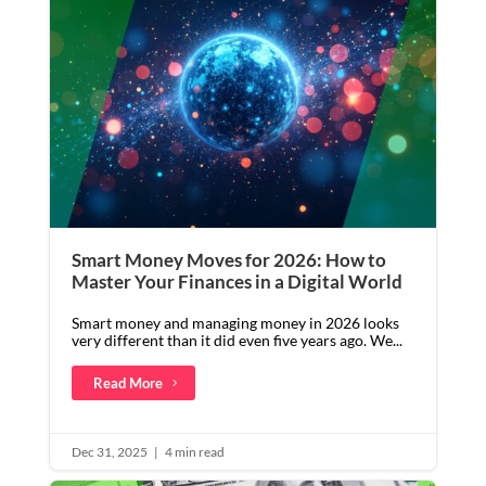
Smart Money Moves for 2026: How to
Master Your Finances in a Digital World
Smart money and managing money in 2026 looks
very different than it did even five years ago. We...
Read More
Dec 31, 2025
|
4 min read