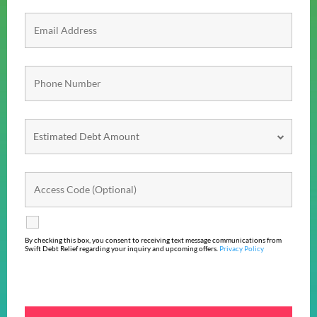
By checking this box, you consent to receiving text message communications from
Swift Debt Relief regarding your inquiry and upcoming offers.
Privacy Policy