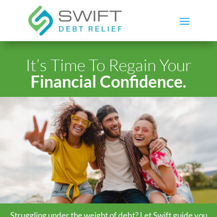
It’s Time To Regain Your
Financial Confidence.
Struggling under the weight of debt? Let Swift guide you