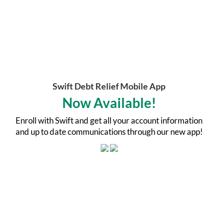
Swift Debt Relief Mobile App
Now Available!
Enroll with Swift and get all your account information
and up to date communications through our new app!
Welcome To Swift Debt Relief
Swift Debt Relief was formed with one purpose in