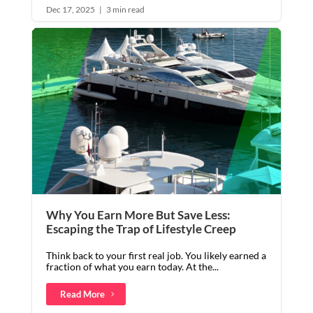
Dec 17, 2025
|
3 min read
Why You Earn More But Save Less:
Escaping the Trap of Lifestyle Creep
Think back to your first real job. You likely earned a
fraction of what you earn today. At the...
Read More