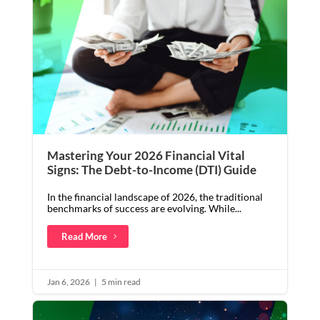
Mastering Your 2026 Financial Vital
Signs: The Debt-to-Income (DTI) Guide
In the financial landscape of 2026, the traditional
benchmarks of success are evolving. While...
Read More
Jan 6, 2026
|
5 min read