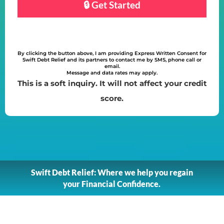
By clicking the button above, I am providing Express Written Consent for
Swift Debt Relief and its partners to contact me by SMS, phone call or
email.
Message and data rates may apply.
This is a soft inquiry. It will not affect your credit
score.
Swift Debt Relief: Where we help you regain
your Financial Confidence.