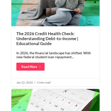
The 2026 Credit Health Check:
Understanding Debt-to-Income |
Educational Guide
In 2026, the financial landscape has shifted. With
new federal student loan repayment...
Read More
Jan 22, 2026
|
4 min read