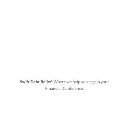
Swift Debt Relief:
Where we help you regain your
Financial Confidence.