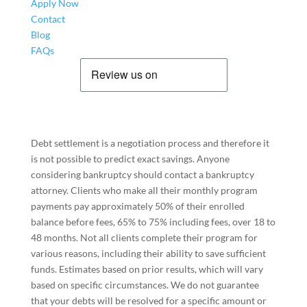
Apply Now
Contact
Blog
FAQs
Debt settlement is a negotiation process and therefore it
is not possible to predict exact savings. Anyone
considering bankruptcy should contact a bankruptcy
attorney. Clients who make all their monthly program
payments pay approximately 50% of their enrolled
balance before fees, 65% to 75% including fees, over 18 to
48 months. Not all clients complete their program for
various reasons, including their ability to save sufficient
funds. Estimates based on prior results, which will vary
based on specific circumstances. We do not guarantee
that your debts will be resolved for a specific amount or