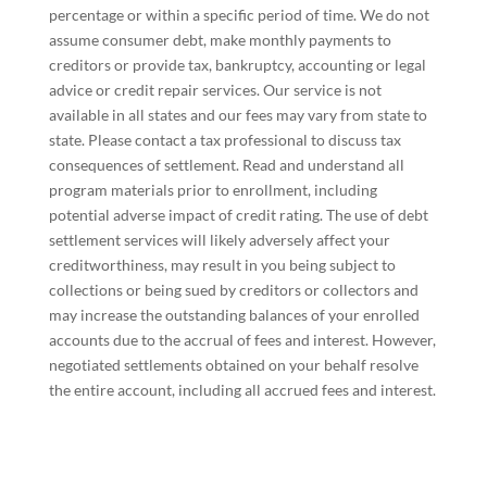
percentage or within a specific period of time. We do not
assume consumer debt, make monthly payments to
creditors or provide tax, bankruptcy, accounting or legal
advice or credit repair services. Our service is not
available in all states and our fees may vary from state to
state. Please contact a tax professional to discuss tax
consequences of settlement. Read and understand all
program materials prior to enrollment, including
potential adverse impact of credit rating. The use of debt
settlement services will likely adversely affect your
creditworthiness, may result in you being subject to
collections or being sued by creditors or collectors and
may increase the outstanding balances of your enrolled
accounts due to the accrual of fees and interest. However,
negotiated settlements obtained on your behalf resolve
the entire account, including all accrued fees and interest.