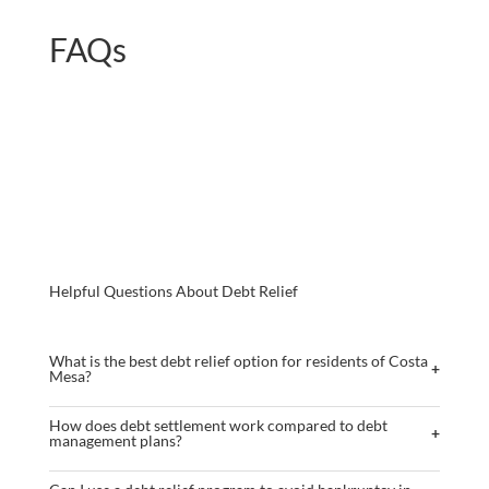
FAQs
Helpful Questions About Debt Relief
What is the best debt relief option for residents of Costa
+
Mesa?
The optimal debt relief option varies based on individual financial
How does debt settlement work compared to debt
+
circumstances. Common methods include debt settlement, debt
management plans?
management plans, debt consolidation, and bankruptcy. Each has its
Debt settlement involves negotiating with creditors to reduce the
advantages, risks, and limitations.
Outcomes will vary depending on