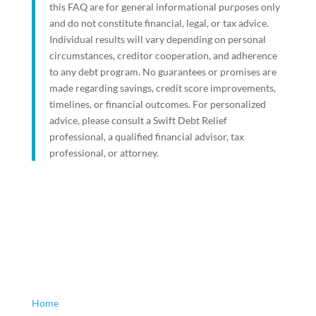
this FAQ are for general informational purposes only
and do not constitute financial, legal, or tax advice.
Individual results will vary depending on personal
circumstances, creditor cooperation, and adherence
to any debt program. No guarantees or promises are
made regarding savings, credit score improvements,
timelines, or financial outcomes. For personalized
advice, please consult a Swift Debt Relief
professional, a qualified financial advisor, tax
professional, or attorney.
Home