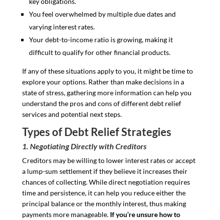
key obligations.
You feel overwhelmed by multiple due dates and
varying interest rates.
Your debt-to-income ratio is growing, making it
difficult to qualify for other financial products.
If any of these situations apply to you, it might be time to
explore your options. Rather than make decisions in a
state of stress, gathering more information can help you
understand the pros and cons of different debt relief
services and potential next steps.
Types of Debt Relief Strategies
1. Negotiating Directly with Creditors
Creditors may be willing to lower interest rates or accept
a lump-sum settlement if they believe it increases their
chances of collecting. While direct negotiation requires
time and persistence, it can help you reduce either the
principal balance or the monthly interest, thus making
payments more manageable.
If you’re unsure how to