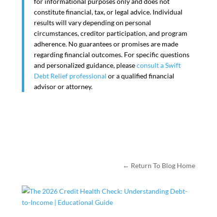
for informational purposes only and does not
constitute financial, tax, or legal advice. Individual
results will vary depending on personal
circumstances, creditor participation, and program
adherence. No guarantees or promises are made
regarding financial outcomes. For specific questions
and personalized guidance, please
consult a Swift
Debt Relief professional
or a qualified financial
advisor or attorney.
← Return To Blog Home