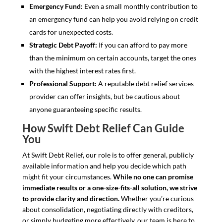
Emergency Fund:
Even a small monthly contribution to
an emergency fund can help you avoid relying on credit
cards for unexpected costs.
Strategic Debt Payoff:
If you can afford to pay more
than the minimum on certain accounts, target the ones
with the highest interest rates first.
Professional Support:
A reputable debt relief services
provider can offer insights, but be cautious about
anyone guaranteeing specific results.
How Swift Debt Relief Can Guide
You
At Swift Debt Relief, our role is to offer general, publicly
available information and help you decide which path
might fit your circumstances.
While no one can promise
immediate results or a one-size-fits-all solution, we strive
to provide clarity and direction.
Whether you’re curious
about consolidation, negotiating directly with creditors,
or simply budgeting more effectively, our team is here to