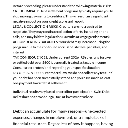
Before proceeding, please understand the following material risks:
CREDIT IMPACT: Debt settlement programs typically require you to
stop making payments to creditors. This will result in a significant
negative impact on your credit score and report.
LEGAL & COLLECTION RISKS: Creditors are not required to
negotiate. They may continue collection efforts, including phone
calls, and may initiate legal action (lawsuits or wage garnishments).
ACCUMULATING BALANCES: Your debt may increase during the
program due to the continued accrual of late fees, penalties, and
interest
TAX CONSEQUENCES: Under current 2026 IRS rules, any forgiven
or settled debt over $600 is generally treated as taxable income.
Consult a tax professional regarding your specific situation.
NO UPFRONT FEES: Per federal law, we do not collect any fees until
your debt has been successfully settled and you have made at least
one payment toward that settlement.
Individual results vary based on creditor participation. Swift Debt
Relief does not provide legal, tax, or investment advice.
Debt can accumulate for many reasons—unexpected
expenses, changes in employment, or a simple lack of
financial resources. Regardless of how it happens, having