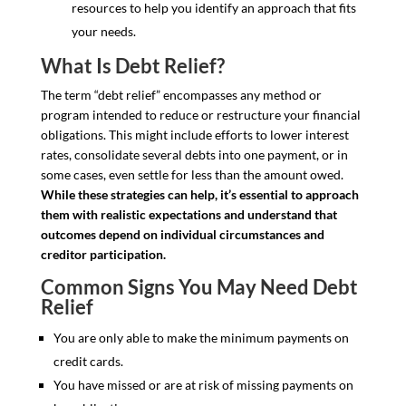
resources to help you identify an approach that fits
your needs.
What Is Debt Relief?
The term “debt relief” encompasses any method or
program intended to reduce or restructure your financial
obligations. This might include efforts to lower interest
rates, consolidate several debts into one payment, or in
some cases, even settle for less than the amount owed.
While these strategies can help, it’s essential to approach
them with realistic expectations and understand that
outcomes depend on individual circumstances and
creditor participation.
Common Signs You May Need Debt
Relief
You are only able to make the minimum payments on
credit cards.
You have missed or are at risk of missing payments on