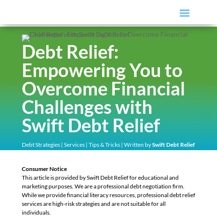
Debt Relief:
Empowering You to
Overcome Financial
Challenges with
Swift Debt Relief
Debt Strategies
|
Services
|
Tips & Tricks
| Written by
Swift Debt Relief
Consumer Notice
This article is provided by Swift Debt Relief for educational and
marketing purposes. We are a professional debt negotiation firm.
While we provide financial literacy resources, professional debt relief
services are high-risk strategies and are not suitable for all
individuals.