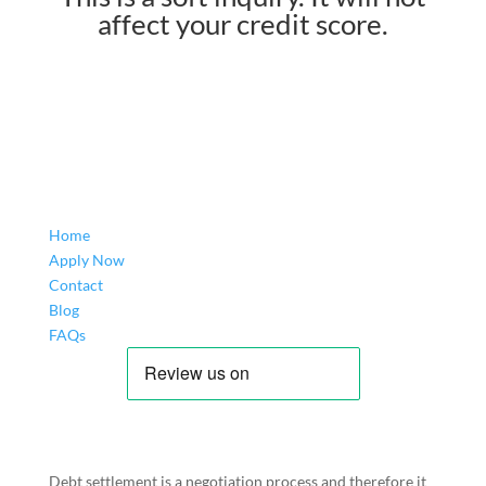
affect your credit score.
Home
Apply Now
Contact
Blog
FAQs
Debt settlement is a negotiation process and therefore it