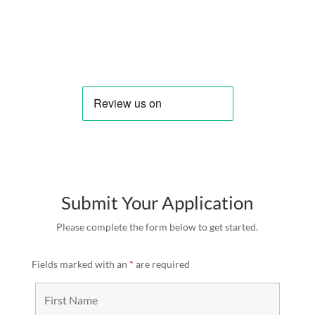
Submit Your Application
Please complete the form below to get started.
Fields marked with an
*
are required