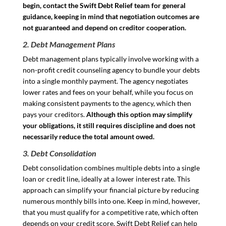
begin, contact the Swift Debt Relief team for general
guidance, keeping in mind that negotiation outcomes are
not guaranteed and depend on creditor cooperation.
2. Debt Management Plans
Debt management plans typically involve working with a
non-profit credit counseling agency to bundle your debts
into a single monthly payment. The agency negotiates
lower rates and fees on your behalf, while you focus on
making consistent payments to the agency, which then
pays your creditors.
Although this option may simplify
your obligations, it still requires discipline and does not
necessarily reduce the total amount owed.
3. Debt Consolidation
Debt consolidation combines multiple debts into a single
loan or credit line, ideally at a lower interest rate. This
approach can simplify your financial picture by reducing
numerous monthly bills into one. Keep in mind, however,
that you must qualify for a competitive rate, which often
depends on your credit score. Swift Debt Relief can help