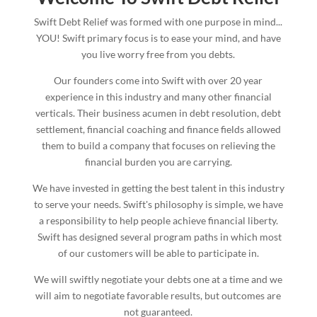
Swift Debt Relief was formed with one purpose in mind...
YOU! Swift primary focus is to ease your mind, and have
you live worry free from you debts.
Our founders come into Swift with over 20 year
experience in this industry and many other financial
verticals. Their business acumen in debt resolution, debt
settlement, financial coaching and finance fields allowed
them to build a company that focuses on relieving the
financial burden you are carrying.
We have invested in getting the best talent in this industry
to serve your needs. Swift's philosophy is simple, we have
a responsibility to help people achieve financial liberty.
Swift has designed several program paths in which most
of our customers will be able to participate in.
We will swiftly negotiate your debts one at a time and we
will aim to negotiate favorable results, but outcomes are
not guaranteed.