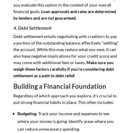
you evaluate this option in the context of your overall
financial goals.
Loan approvals and rates are determined
by lenders and are not guaranteed.
4. Debt Settlement
Debt settlement entails negotiating with creditors to pay
a portion of the outstanding balance, effectively “settling”
the account. While this may reduce what you owe, it can
also have negative implications for your credit score and
may come with additional fees or taxes.
Make sure you
weigh these factors carefully if you’re considering debt
settlement as a path to debt relief.
Building a Financial Foundation
Regardless of which approach you explore, it’s crucial to
put strong financial habits in place. This often includes:
Budgeting:
Track your income and expenses to see
where your money is going. Identify areas where you
can reduce unnecessary spending.