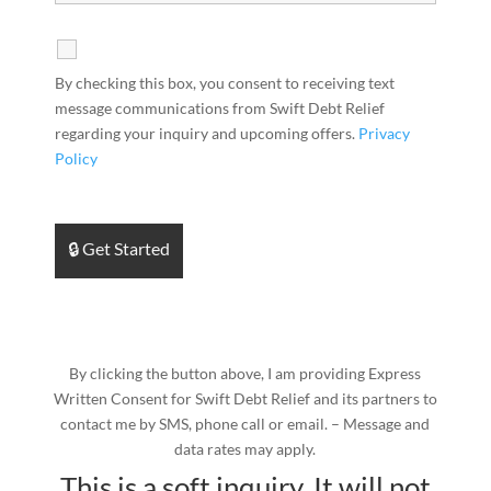
By checking this box, you consent to receiving text
message communications from Swift Debt Relief
regarding your inquiry and upcoming offers.
Privacy
Policy
By clicking the button above, I am providing Express
Written Consent for Swift Debt Relief and its partners to
contact me by SMS, phone call or email. – Message and
data rates may apply.
This is a soft inquiry. It will not