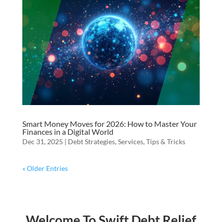
Smart Money Moves for 2026: How to Master Your
Finances in a Digital World
Dec 31, 2025
|
Debt Strategies
,
Services
,
Tips & Tricks
« Older Entries
Welcome To Swift Debt Relief