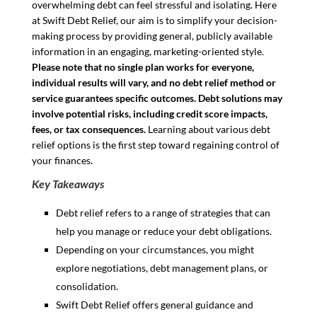
overwhelming debt can feel stressful and isolating. Here
at Swift Debt Relief, our aim is to simplify your decision-
making process by providing general, publicly available
information in an engaging, marketing-oriented style.
Please note that no single plan works for everyone,
individual results will vary, and no debt relief method or
service guarantees specific outcomes. Debt solutions may
involve potential risks, including credit score impacts,
fees, or tax consequences.
Learning about various debt
relief options is the first step toward regaining control of
your finances.
Key Takeaways
Debt relief refers to a range of strategies that can
help you manage or reduce your debt obligations.
Depending on your circumstances, you might
explore negotiations, debt management plans, or
consolidation.
Swift Debt Relief offers general guidance and