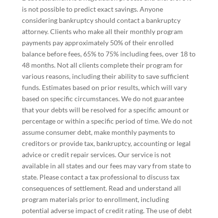
is not possible to predict exact savings. Anyone
considering bankruptcy should contact a bankruptcy
attorney. Clients who make all their monthly program
payments pay approximately 50% of their enrolled
balance before fees, 65% to 75% including fees, over 18 to
48 months. Not all clients complete their program for
various reasons, including their ability to save sufficient
funds. Estimates based on prior results, which will vary
based on specific circumstances. We do not guarantee
that your debts will be resolved for a specific amount or
percentage or within a specific period of time. We do not
assume consumer debt, make monthly payments to
creditors or provide tax, bankruptcy, accounting or legal
advice or credit repair services. Our service is not
available in all states and our fees may vary from state to
state. Please contact a tax professional to discuss tax
consequences of settlement. Read and understand all
program materials prior to enrollment, including
potential adverse impact of credit rating. The use of debt