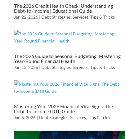
The 2026 Credit Health Check: Understanding
Debt-to-Income | Educational Guide
Jan 22, 2026
|
Debt Strategies
,
Services
,
Tips & Tricks
The 2026 Guide to Seasonal Budgeting: Mastering
Year-Round Financial Health
Jan 13, 2026
|
Debt Strategies
,
Services
,
Tips & Tricks
Mastering Your 2026 Financial Vital Signs: The
Debt-to-Income (DTI) Guide
Jan 6, 2026
|
Debt Strategies
,
Services
,
Tips & Tricks