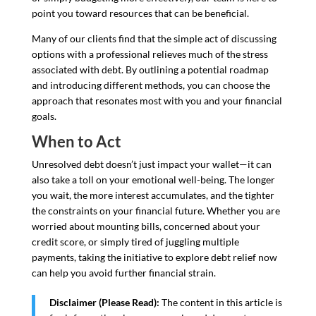
point you toward resources that can be beneficial.
Many of our clients find that the simple act of discussing
options with a professional relieves much of the stress
associated with debt. By outlining a potential roadmap
and introducing different methods, you can choose the
approach that resonates most with you and your financial
goals.
When to Act
Unresolved debt doesn’t just impact your wallet—it can
also take a toll on your emotional well-being. The longer
you wait, the more interest accumulates, and the tighter
the constraints on your financial future. Whether you are
worried about mounting bills, concerned about your
credit score, or simply tired of juggling multiple
payments, taking the initiative to explore debt relief now
can help you avoid further financial strain.
Disclaimer (Please Read):
The content in this article is