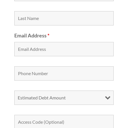
Email Address
*