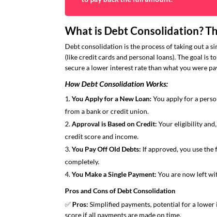
What is Debt Consolidation? Th
Debt consolidation is the process of taking out a s
(like credit cards and personal loans). The goal is t
secure a lower interest rate than what you were pay
How Debt Consolidation Works:
You Apply for a New Loan:
You apply for a person
from a bank or credit union.
Approval is Based on Credit:
Your eligibility and
credit score and income.
You Pay Off Old Debts:
If approved, you use the 
completely.
You Make a Single Payment:
You are now left wit
Pros and Cons of Debt Consolidation
✅
Pros:
Simplified payments, potential for a lower i
score if all payments are made on time.