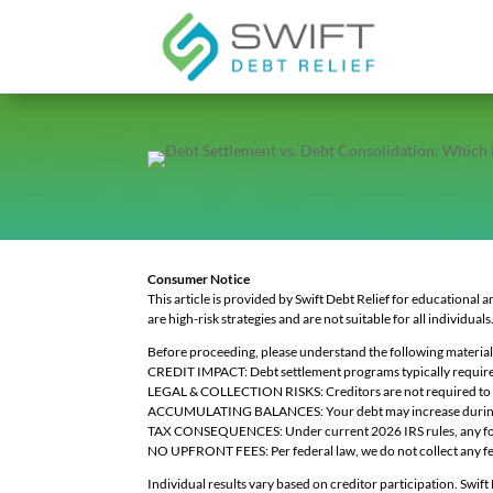
Consumer Notice
This article is provided by Swift Debt Relief for educational 
are high-risk strategies and are not suitable for all individuals
Before proceeding, please understand the following material 
CREDIT IMPACT: Debt settlement programs typically require yo
LEGAL & COLLECTION RISKS: Creditors are not required to nego
ACCUMULATING BALANCES: Your debt may increase during the 
TAX CONSEQUENCES: Under current 2026 IRS rules, any forgive
NO UPFRONT FEES: Per federal law, we do not collect any fee
Individual results vary based on creditor participation. Swift