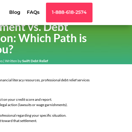
Blog
FAQs
1-888-618-2574
ement vs. Debt
on: Which Path is
ou?
ks
| Written by
Swift Debt Relief
nancial literacy resources, professional debt relief services
ct on your credit score and report.
legal action (lawsuits or wage garnishments).
fessional regarding your specific situation.
t toward that settlement.