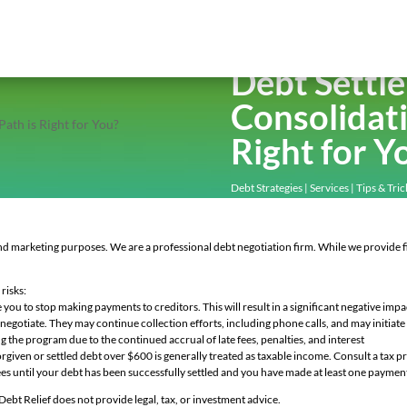
Debt Settl
Consolidati
Right for Y
Debt Strategies
|
Services
|
Tips & Tric
and marketing purposes. We are a professional debt negotiation firm. While we provide fi
.
risks:
u to stop making payments to creditors. This will result in a significant negative impa
tiate. They may continue collection efforts, including phone calls, and may initiate 
program due to the continued accrual of late fees, penalties, and interest
n or settled debt over $600 is generally treated as taxable income. Consult a tax pro
s until your debt has been successfully settled and you have made at least one paymen
 Debt Relief does not provide legal, tax, or investment advice.