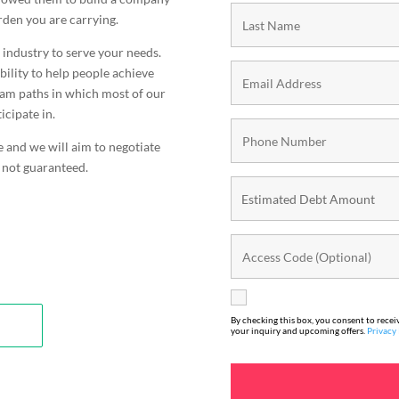
urden you are carrying.
s industry to serve your needs.
bility to help people achieve
gram paths in which most of our
icipate in.
e and we will aim to negotiate
 not guaranteed.
By checking this box, you consent to rece
your inquiry and upcoming offers.
Privacy 