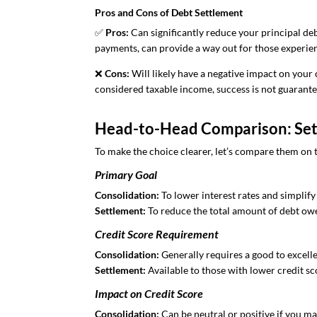
Pros and Cons of Debt Settlement
✅
Pros:
Can significantly reduce your principal de
payments, can provide a way out for those experien
❌
Cons:
Will likely have a negative impact on your 
considered taxable income, success is not guarante
Head-to-Head Comparison: Sett
To make the choice clearer, let’s compare them on 
Primary Goal
Consolidation:
To lower interest rates and simplif
Settlement:
To reduce the total amount of debt ow
Credit Score Requirement
Consolidation:
Generally requires a good to excelle
Settlement:
Available to those with lower credit sc
Impact on Credit Score
Consolidation:
Can be neutral or positive if you m