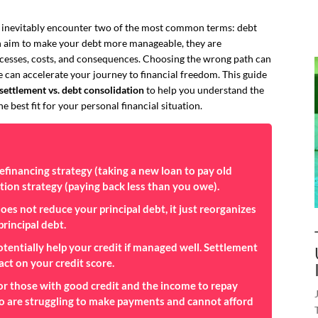
ll inevitably encounter two of the most common terms: debt
h aim to make your debt more manageable, they are
ocesses, costs, and consequences. Choosing the wrong path can
 can accelerate your journey to financial freedom. This guide
settlement vs. debt consolidation
to help you understand the
e best fit for your personal financial situation.
refinancing
strategy (taking a new loan to pay old
tion
strategy (paying back less than you owe).
es not reduce your principal debt, it just reorganizes
principal debt.
tentially help your credit if managed well. Settlement
act on your credit score.
for those with good credit and the income to repay
who are struggling to make payments and cannot afford