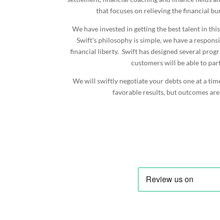
that focuses on relieving the financial b
We have invested in getting the best talent in thi
Swift's philosophy is simple, we have a responsi
financial liberty. Swift has designed several pro
customers will be able to part
We will swiftly negotiate your debts one at a tim
favorable results, but outcomes are