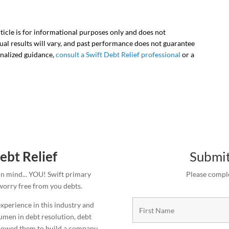
rticle is for informational purposes only and does not
vidual results will vary, and past performance does not guarantee
onalized guidance,
consult a Swift Debt Relief professional
or a
ebt Relief
Submit
in mind... YOU! Swift primary
Please comple
 worry free from you debts.
xperience in this industry and
cumen in debt resolution, debt
allowed them to build a company