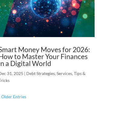
Smart Money Moves for 2026:
How to Master Your Finances
in a Digital World
Dec 31, 2025
|
Debt Strategies
,
Services
,
Tips &
Tricks
« Older Entries