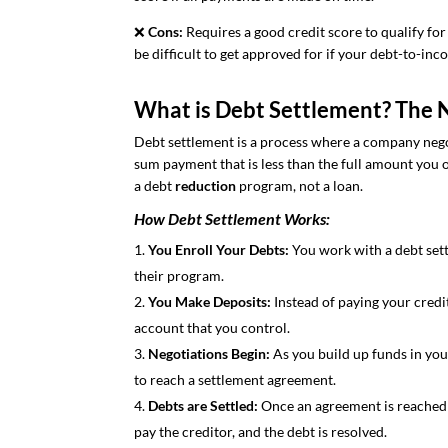
❌
Cons:
Requires a good credit score to qualify for
be difficult to get approved for if your debt-to-inc
What is Debt Settlement? The 
Debt settlement is a process where a company nego
sum payment that is less than the full amount you ow
a debt
reduction
program, not a loan.
How Debt Settlement Works:
You Enroll Your Debts:
You work with a debt set
their program.
You Make Deposits:
Instead of paying your credi
account that you control.
Negotiations Begin:
As you build up funds in you
to reach a settlement agreement.
Debts are Settled:
Once an agreement is reached 
pay the creditor, and the debt is resolved.