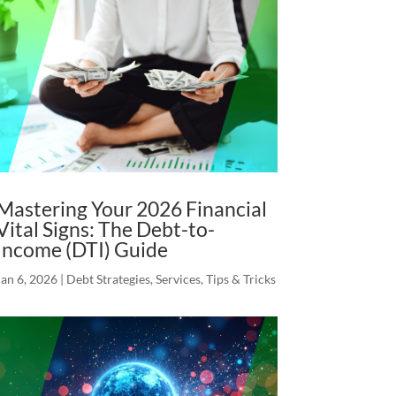
Mastering Your 2026 Financial
Vital Signs: The Debt-to-
Income (DTI) Guide
Jan 6, 2026
|
Debt Strategies
,
Services
,
Tips & Tricks