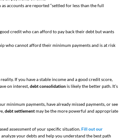
 as accounts are reported “settled for less than the full
ood credit who can afford to pay back their debt but wants
ip who cannot afford their minimum payments and is at risk
reality. If you have a stable income and a good credit score,
ave on interest,
debt consolidation
is likely the better path. It’s
 your minimum payments, have already missed payments, or see
we,
debt settlement
may be the more powerful and appropriate
iased assessment of your specific situation.
Fill out our
n analyze your debts and help you understand the best path