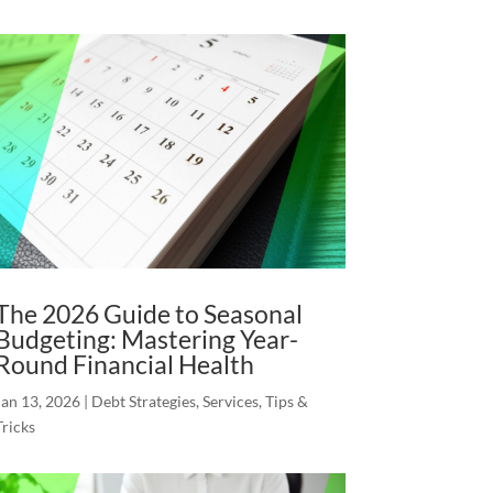
The 2026 Guide to Seasonal
Budgeting: Mastering Year-
Round Financial Health
Jan 13, 2026
|
Debt Strategies
,
Services
,
Tips &
Tricks