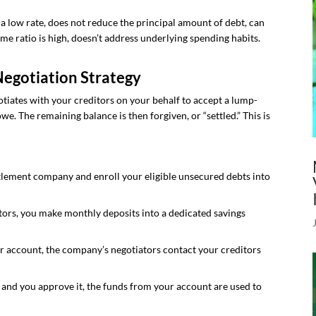
 a low rate, does not reduce the principal amount of debt, can
ome ratio is high, doesn’t address underlying spending habits.
Negotiation Strategy
tiates with your creditors on your behalf to accept a lump-
e. The remaining balance is then forgiven, or “settled.” This is
tlement company and enroll your eligible unsecured debts into
tors, you make monthly deposits into a dedicated savings
r account, the company’s negotiators contact your creditors
and you approve it, the funds from your account are used to