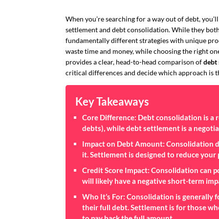
When you’re searching for a way out of debt, you’
settlement and debt consolidation. While they bot
fundamentally different strategies with unique pr
waste time and money, while choosing the right one
provides a clear, head-to-head comparison of
debt 
critical differences and decide which approach is th
Key Takeaways
Core Difference:
Debt consolidation is a
debts), while debt settlement is a
negotia
Impact on Debt Amount:
Consolidation do
it. Settlement is designed to reduce your 
Credit Score Impact:
Consolidation can po
will likely have a negative short-term imp
Who It’s For:
Consolidation is generally 
their full debt. Settlement is for those 
to pay back the full amount.