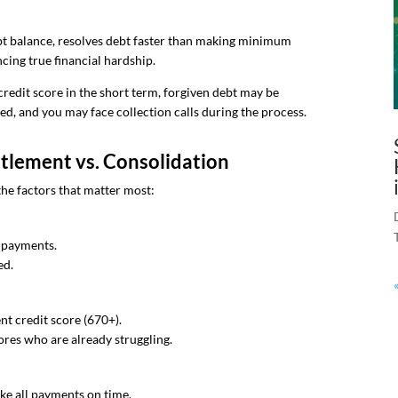
bt balance, resolves debt faster than making minimum
cing true financial hardship.
credit score in the short term, forgiven debt may be
ed, and you may face collection calls during the process.
lement vs. Consolidation
the factors that matter most:
y payments.
ed.
nt credit score (670+).
ores who are already struggling.
ake all payments on time.