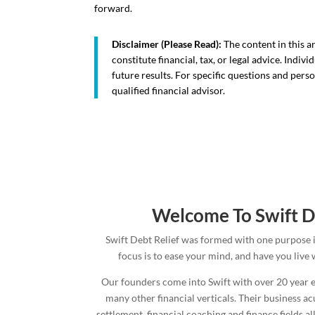
forward.
Disclaimer (Please Read):
The content in this a
constitute financial, tax, or legal advice. Indi
future results. For specific questions and pers
qualified financial advisor.
Welcome To Swift D
Swift Debt Relief was formed with one purpose 
focus is to ease your mind, and have you live
Our founders come into Swift with over 20 year e
many other financial verticals. Their business a
settlement, financial coaching and finance fields 