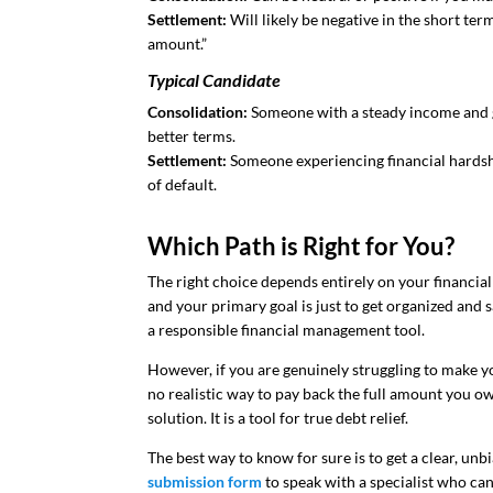
Settlement:
Will likely be negative in the short term
amount.”
Typical Candidate
Consolidation:
Someone with a steady income and g
better terms.
Settlement:
Someone experiencing financial hardsh
of default.
Which Path is Right for You?
The right choice depends entirely on your financial 
and your primary goal is just to get organized and s
a responsible financial management tool.
However, if you are genuinely struggling to make
no realistic way to pay back the full amount you o
solution. It is a tool for true debt relief.
The best way to know for sure is to get a clear, unb
submission form
to speak with a specialist who ca