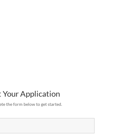
 Your Application
te the form below to get started.