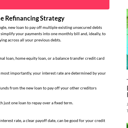
e Refinancing Strategy
ingle, new loan to pay off multiple existing unsecured debts
o simplify your payments into one monthly bill and, ideally, to
ing across all your previous debts.
al loan, home equity loan, or a balance transfer credit card
, most importantly, your interest rate are determined by your
funds from the new loan to pay off your other creditors
h just one loan to repay over a fixed term.
nterest rate, a clear payoff date, can be good for your credit