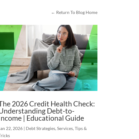
← Return To Blog Home
The 2026 Credit Health Check:
Understanding Debt-to-
Income | Educational Guide
Jan 22, 2026
|
Debt Strategies
,
Services
,
Tips &
Tricks