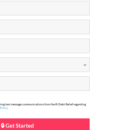
iving text message communications from Swift Debt Relief regarding
Policy