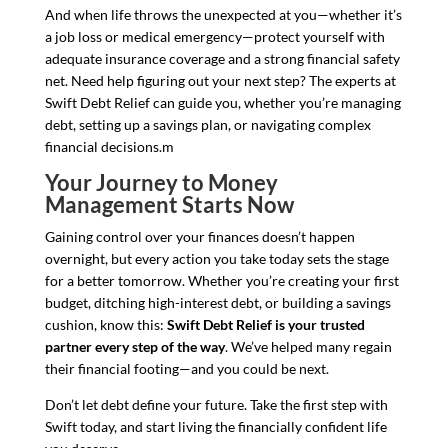
And when life throws the unexpected at you—whether it’s
a job loss or medical emergency—protect yourself with
adequate insurance coverage and a strong financial safety
net. Need help figuring out your next step? The experts at
Swift Debt Relief can guide you, whether you’re managing
debt, setting up a savings plan, or navigating complex
financial decisions.m
Your Journey to Money
Management Starts Now
Gaining control over your finances doesn’t happen
overnight, but every action you take today sets the stage
for a better tomorrow. Whether you’re creating your first
budget, ditching high-interest debt, or building a savings
cushion, know this:
Swift Debt Relief is your trusted
partner every step of the way
. We’ve helped many regain
their financial footing—and you could be next.
Don’t let debt define your future. Take the first step with
Swift today, and start living the financially confident life