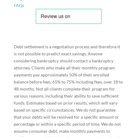
FAQs
Debt settlement is a negotiation process and therefore it
is not possible to predict exact savings. Anyone
considering bankruptcy should contact a bankruptcy
attorney. Clients who make all their monthly program
payments pay approximately 50% of their enrolled
balance before fees, 65% to 75% including fees, over 18 to
48 months. Not all clients complete their program for
various reasons, including their ability to save sufficient
funds. Estimates based on prior results, which will vary
based on specific circumstances. We do not guarantee
that your debts will be resolved for a specific amount or
percentage or within a specific period of time. We do not
assume consumer debt, make monthly payments to