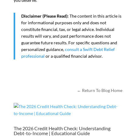
you deserve.
Disclaimer (Please Read):
The content in this article is
for informational purposes only and does not
constitute financial, tax, or legal advice. Individual
results will vary, and past performance does not
guarantee future results. For specific questions and
personalized guidance,
consult a Swift Debt Relief
professional
or a qualified financial advisor.
← Return To Blog Home
The 2026 Credit Health Check: Understanding
Debt-to-Income | Educational Guide