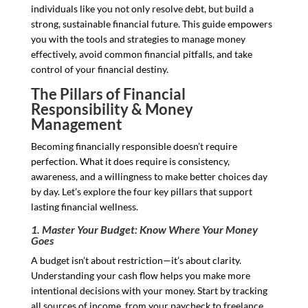
individuals like you not only resolve debt, but build a
strong, sustainable financial future. This guide empowers
you with the tools and strategies to manage money
effectively, avoid common financial pitfalls, and take
control of your financial destiny.
The Pillars of Financial
Responsibility & Money
Management
Becoming financially responsible doesn’t require
perfection. What it does require is consistency,
awareness, and a willingness to make better choices day
by day. Let’s explore the four key pillars that support
lasting financial wellness.
1. Master Your Budget: Know Where Your Money
Goes
A budget isn’t about restriction—it’s about clarity.
Understanding your cash flow helps you make more
intentional decisions with your money. Start by tracking
all sources of income, from your paycheck to freelance