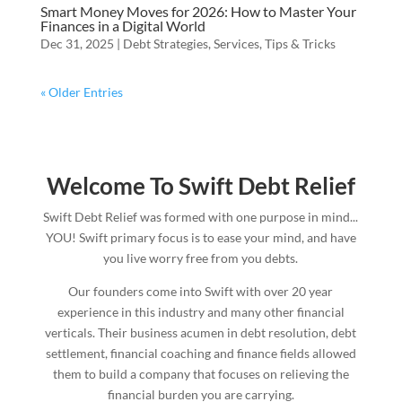
Smart Money Moves for 2026: How to Master Your
Finances in a Digital World
Dec 31, 2025
|
Debt Strategies
,
Services
,
Tips & Tricks
« Older Entries
Welcome To Swift Debt Relief
Swift Debt Relief was formed with one purpose in mind...
YOU! Swift primary focus is to ease your mind, and have
you live worry free from you debts.
Our founders come into Swift with over 20 year
experience in this industry and many other financial
verticals. Their business acumen in debt resolution, debt
settlement, financial coaching and finance fields allowed
them to build a company that focuses on relieving the
financial burden you are carrying.