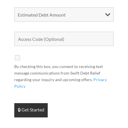
By checking this box, you consent to receiving text
message communications from Swift Debt Relief
regarding your inquiry and upcoming offers.
Privacy
Policy