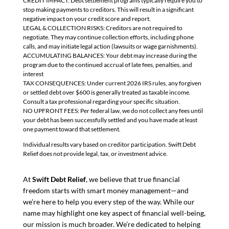
CREDIT IMPACT: Debt settlement programs typically require you to
stop making payments to creditors. This will result in a significant
negative impact on your credit score and report.
LEGAL & COLLECTION RISKS: Creditors are not required to
negotiate. They may continue collection efforts, including phone
calls, and may initiate legal action (lawsuits or wage garnishments).
ACCUMULATING BALANCES: Your debt may increase during the
program due to the continued accrual of late fees, penalties, and
interest
TAX CONSEQUENCES: Under current 2026 IRS rules, any forgiven
or settled debt over $600 is generally treated as taxable income.
Consult a tax professional regarding your specific situation.
NO UPFRONT FEES: Per federal law, we do not collect any fees until
your debt has been successfully settled and you have made at least
one payment toward that settlement.
Individual results vary based on creditor participation. Swift Debt
Relief does not provide legal, tax, or investment advice.
At
Swift Debt Relief
, we believe that true financial
freedom starts with smart money management—and
we’re here to help you every step of the way. While our
name may highlight one key aspect of financial well-being,
our mission is much broader. We’re dedicated to helping