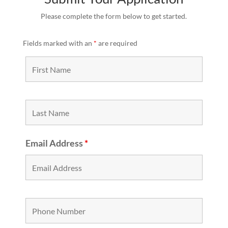
Please complete the form below to get started.
Fields marked with an
*
are required
Email Address
*