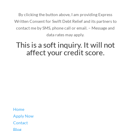
By clicking the button above, I am providing Express
Written Consent for Swift Debt Relief and its partners to
contact me by SMS, phone call or email. – Message and
data rates may apply.
This is a soft inquiry. It will not
affect your credit score.
Home
Apply Now
Contact
Blog