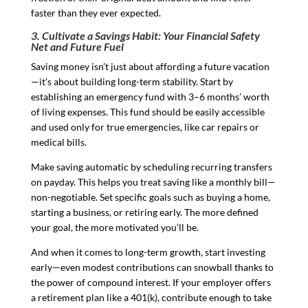
faster than they ever expected.
3. Cultivate a Savings Habit: Your Financial Safety
Net and Future Fuel
Saving money isn’t just about affording a future vacation
—it’s about building long-term stability. Start by
establishing an emergency fund with 3–6 months’ worth
of living expenses. This fund should be easily accessible
and used only for true emergencies, like car repairs or
medical bills.
Make saving automatic by scheduling recurring transfers
on payday. This helps you treat saving like a monthly bill—
non-negotiable. Set specific goals such as buying a home,
starting a business, or retiring early. The more defined
your goal, the more motivated you’ll be.
And when it comes to long-term growth, start investing
early—even modest contributions can snowball thanks to
the power of compound interest. If your employer offers
a retirement plan like a 401(k), contribute enough to take