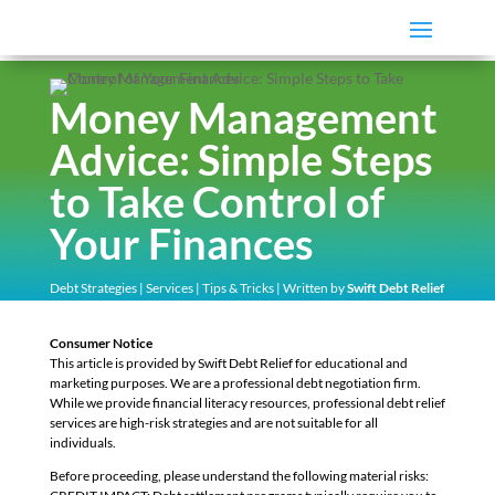
Money Management
Advice: Simple Steps
to Take Control of
Your Finances
Debt Strategies
|
Services
|
Tips & Tricks
| Written by
Swift Debt Relief
Consumer Notice
This article is provided by Swift Debt Relief for educational and
marketing purposes. We are a professional debt negotiation firm.
While we provide financial literacy resources, professional debt relief
services are high-risk strategies and are not suitable for all
individuals.
Before proceeding, please understand the following material risks: