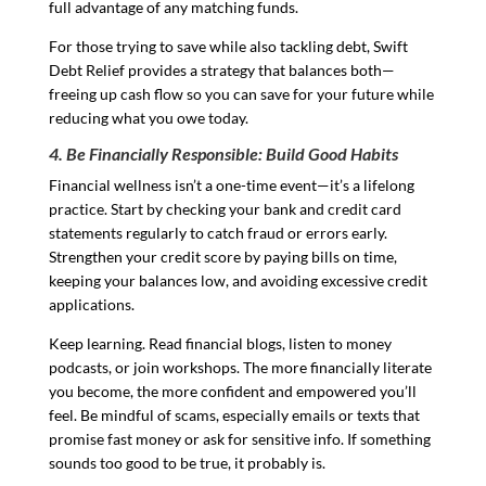
full advantage of any matching funds.
For those trying to save while also tackling debt, Swift
Debt Relief provides a strategy that balances both—
freeing up cash flow so you can save for your future while
reducing what you owe today.
4. Be Financially Responsible: Build Good Habits
Financial wellness isn’t a one-time event—it’s a lifelong
practice. Start by checking your bank and credit card
statements regularly to catch fraud or errors early.
Strengthen your credit score by paying bills on time,
keeping your balances low, and avoiding excessive credit
applications.
Keep learning. Read financial blogs, listen to money
podcasts, or join workshops. The more financially literate
you become, the more confident and empowered you’ll
feel. Be mindful of scams, especially emails or texts that
promise fast money or ask for sensitive info. If something
sounds too good to be true, it probably is.