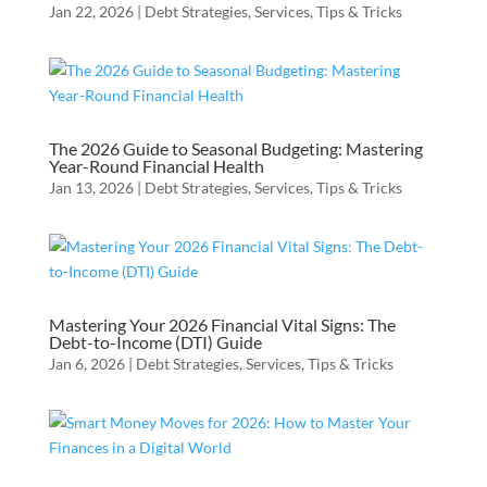
Jan 22, 2026
|
Debt Strategies
,
Services
,
Tips & Tricks
The 2026 Guide to Seasonal Budgeting: Mastering
Year-Round Financial Health
Jan 13, 2026
|
Debt Strategies
,
Services
,
Tips & Tricks
Mastering Your 2026 Financial Vital Signs: The
Debt-to-Income (DTI) Guide
Jan 6, 2026
|
Debt Strategies
,
Services
,
Tips & Tricks