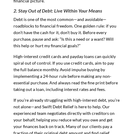
financial picture.
2. Stay Out of Debt: Live Within Your Means
Debt is one of the most common—and avoidable—
roadblocks to financial freedom. One golden rule: if you
don’t have the cash for it, don’t buy it. Before every
purchase, pause and ask: “Is this a need or a want? Will
this help or hurt my financial goals?”
High-interest credit cards and payday loans can quickly
spiral out of control. If you use credit cards, aim to pay
the full balance monthly. Avoid impulse buying by
implementing a 24-hour rule before making any non-
essential purchase. And always read the fine print before
taking out a loan, including interest rates and fees.
If you’re already struggling with high-interest debt, you’re
not alone—and Swift Debt Relief is here to help. Our
experienced team negotiates directly with creditors on
your behalf, helping you reduce what you owe and get
your finances back on track. Many of our clients pay a
fraction of their original debt amount and find relief