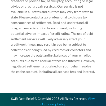
creditors or provide tax, bankruptcy, accounting or legal
advice or credit repair services. Our service is not
available in all states and our fees may vary from state to
state. Please contact a tax professional to discuss tax
consequences of settlement. Read and understand all
program materials prior to enrollment, including
potential adverse impact of credit rating. The use of debt
settlement services will likely adversely affect your
creditworthiness, may result in you being subject to
collections or being sued by creditors or collectors and
may increase the outstanding balances of your enrolled
accounts due to the accrual of fees and interest. However,
negotiated settlements obtained on your behalf resolve
the entire account, including all accrued fees and interest.
Swift Debt Relief © Copyright 2025 All Rights Reserved.
View
Our Privacy Policy