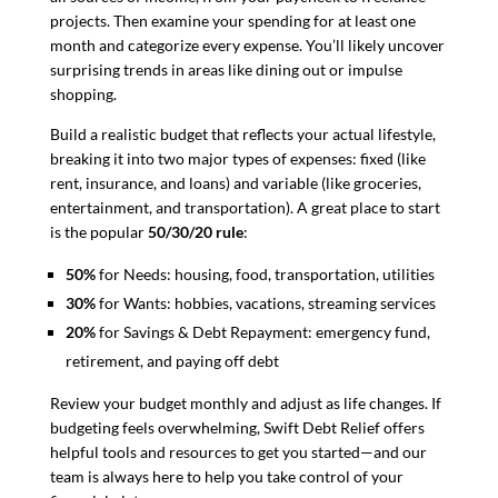
projects. Then examine your spending for at least one
month and categorize every expense. You’ll likely uncover
surprising trends in areas like dining out or impulse
shopping.
Build a realistic budget that reflects your actual lifestyle,
breaking it into two major types of expenses: fixed (like
rent, insurance, and loans) and variable (like groceries,
entertainment, and transportation). A great place to start
is the popular
50/30/20 rule
:
50%
for Needs: housing, food, transportation, utilities
30%
for Wants: hobbies, vacations, streaming services
20%
for Savings & Debt Repayment: emergency fund,
retirement, and paying off debt
Review your budget monthly and adjust as life changes. If
budgeting feels overwhelming, Swift Debt Relief offers
helpful tools and resources to get you started—and our
team is always here to help you take control of your