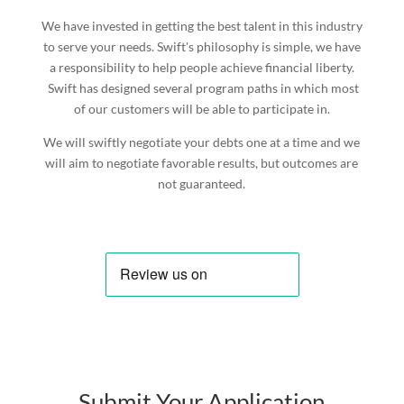
We have invested in getting the best talent in this industry
to serve your needs. Swift's philosophy is simple, we have
a responsibility to help people achieve financial liberty.
Swift has designed several program paths in which most
of our customers will be able to participate in.
We will swiftly negotiate your debts one at a time and we
will aim to negotiate favorable results, but outcomes are
not guaranteed.
Submit Your Application